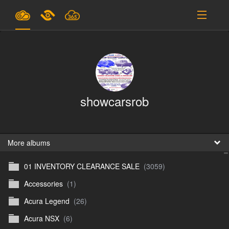
Plans & Pricing
Support
SIGN IN
showcarsrob
SIGN UP
English
B
More albums
01 INVENTORY CLEARANCE SALE
(3059)
En
Accessories
(1)
En
Acura Legend
(26)
D
Acura NSX
(6)