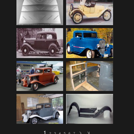
Audi
(9)
Audi 80
(15)
Audi 100
(15)
Audi 4000
(3)
Audi 5000
(3)
Audi A4
(12)
Audi TT
(2)
BMW
(51)
BMW 3 Series
(88)
BMW 5 Series
(10)
BMW 6 Series
(10)
BMW 7 Series
(5)
BMW 2002
(79)
1
2
3
4
5
6
7