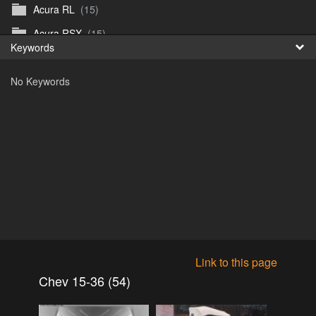
Acura RL
(15)
Fr
Acura RSX
(15)
Keywords
日
Acura TL
(8)
No Keywords
Acura Vigor
(5)
Alfa 105-115gtv
(26)
Alfa Alfetta
(9)
Alfa Milano
(7)
Alpha 105-115 roadster
(15)
AMC American
(35)
AMC AMX Gremlin Hornet Spirit Concord
(194)
AMC AMX Javelin
(326)
Link to this page
AMC Hornet 73-76
(3)
Chev 15-36 (54)
Anglia Thames Prefect
(122)