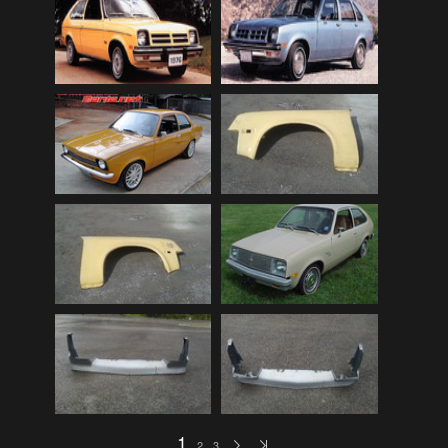
Audi
(9)
Audi 80
(15)
Audi 100
(15)
Audi 4000
(3)
Audi 5000
(3)
Audi A4
(12)
Audi TT
(2)
BMW
(51)
BMW 3 Series
(88)
BMW 5 Series
(10)
BMW 6 Series
(10)
BMW 7 Series
(5)
BMW 2002
(79)
1
2
3