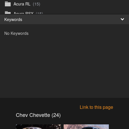
Acura RL
(15)
Fr
Acura RSX
(15)
Keywords
日
Acura TL
(8)
No Keywords
Acura Vigor
(5)
Alfa 105-115gtv
(26)
Alfa Alfetta
(9)
Alfa Milano
(7)
Alpha 105-115 roadster
(15)
AMC American
(35)
AMC AMX Gremlin Hornet Spirit Concord
(194)
AMC AMX Javelin
(326)
Link to this page
AMC Hornet 73-76
(3)
Chev Chevette (24)
Anglia Thames Prefect
(122)