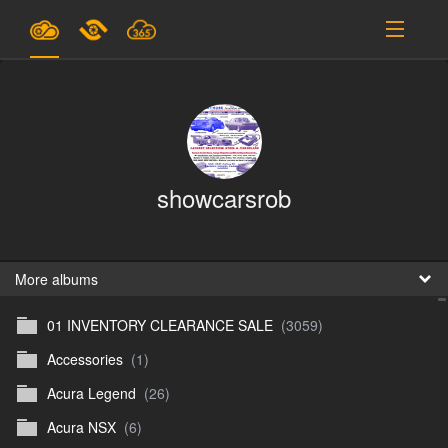
Plans & Pricing
Support
SIGN IN
showcarsrob
SIGN UP
English
B
More albums
01 INVENTORY CLEARANCE SALE
(3059)
En
Accessories
(1)
En
Acura Legend
(26)
D
Acura NSX
(6)