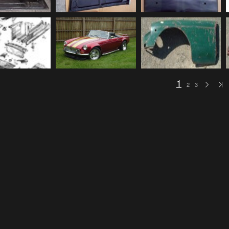
1
2
3