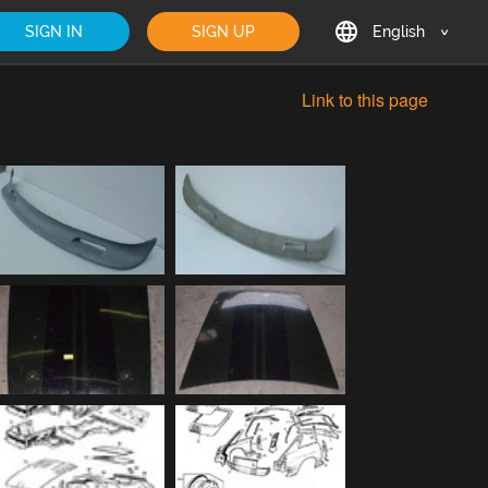
SIGN IN
SIGN UP
English
English
Link to this page
Deutsch
Français
日本語