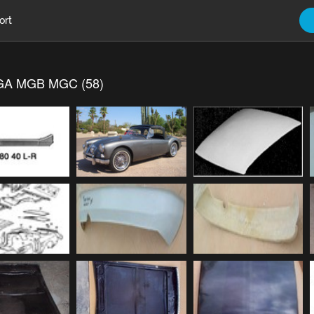
ort
A MGB MGC (58)