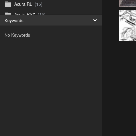
Acura RL
(15)
Acura RSX
(15)
Keywords
Acura TL
(8)
No Keywords
Acura Vigor
(5)
Alfa 105-115gtv
(26)
Alfa Alfetta
(9)
Alfa Milano
(7)
Alpha 105-115 roadster
(15)
AMC American
(35)
AMC AMX Gremlin Hornet Spirit Concord
(194)
AMC AMX Javelin
(326)
AMC Hornet 73-76
(3)
Anglia Thames Prefect
(122)