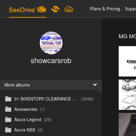
Plans & Pricing
Supp
MG MG
showcarsrob
More albums
01 INVENTORY CLEARANCE SALE
(3059)
Accessories
(1)
Acura Legend
(26)
Acura NSX
(6)