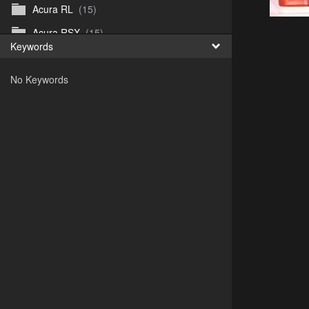
Acura RL
(15)
Acura RSX
(15)
Keywords
Acura TL
(8)
No Keywords
Acura Vigor
(5)
Alfa 105-115gtv
(26)
Alfa Alfetta
(9)
Alfa Milano
(7)
Alpha 105-115 roadster
(15)
AMC American
(35)
AMC AMX Gremlin Hornet Spirit Concord
(194)
AMC AMX Javelin
(326)
AMC Hornet 73-76
(3)
Anglia Thames Prefect
(122)