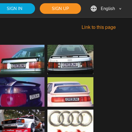
SIGN IN
SIGN UP
English
English
Link to this page
Deutsch
Français
日本語