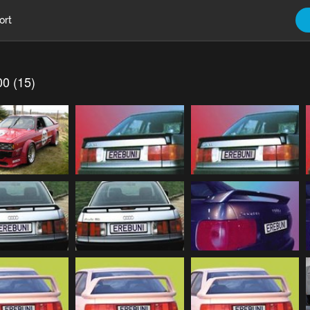
ort
00 (15)