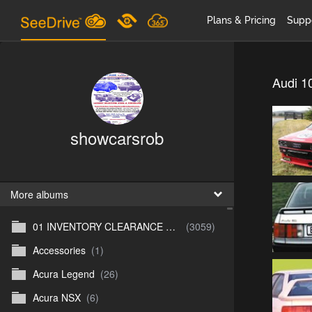
Plans & Pricing
Supp
Audi 1
showcarsrob
More albums
01 INVENTORY CLEARANCE SALE
(3059)
Accessories
(1)
Acura Legend
(26)
Acura NSX
(6)