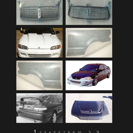
Audi
(9)
Audi 80
(15)
Audi 100
(15)
Audi 4000
(3)
Audi 5000
(3)
Audi A4
(12)
Audi TT
(2)
BMW
(51)
BMW 3 Series
(88)
BMW 5 Series
(10)
BMW 6 Series
(10)
BMW 7 Series
(5)
BMW 2002
(79)
1
2
3
4
5
6
7
8
9
10
…