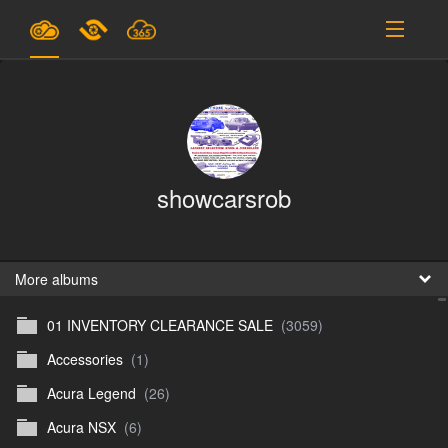
Plans & Pricing
Support
SIGN IN
showcarsrob
SIGN UP
English
B
More albums
01 INVENTORY CLEARANCE SALE
(3059)
En
Accessories
(1)
En
Acura Legend
(26)
D
Acura NSX
(6)