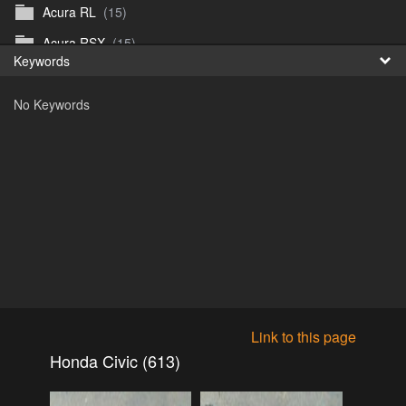
Acura RL
(15)
Fr
Acura RSX
(15)
Keywords
日
Acura TL
(8)
No Keywords
Acura Vigor
(5)
Alfa 105-115gtv
(26)
Alfa Alfetta
(9)
Alfa Milano
(7)
Alpha 105-115 roadster
(15)
AMC American
(35)
AMC AMX Gremlin Hornet Spirit Concord
(194)
AMC AMX Javelin
(326)
Link to this page
AMC Hornet 73-76
(3)
Honda Civic (613)
Anglia Thames Prefect
(122)