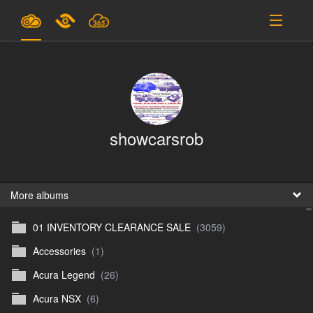
Plans & Pricing
Support
SIGN IN
showcarsrob
SIGN UP
English
B
More albums
01 INVENTORY CLEARANCE SALE
(3059)
En
Accessories
(1)
En
Acura Legend
(26)
D
Acura NSX
(6)