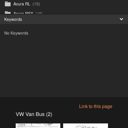
Acura RL
(15)
Fr
Acura RSX
(15)
Keywords
日
Acura TL
(8)
No Keywords
Acura Vigor
(5)
Alfa 105-115gtv
(26)
Alfa Alfetta
(9)
Alfa Milano
(7)
Alpha 105-115 roadster
(15)
AMC American
(35)
AMC AMX Gremlin Hornet Spirit Concord
(194)
AMC AMX Javelin
(326)
Link to this page
AMC Hornet 73-76
(3)
VW Van Bus (2)
Anglia Thames Prefect
(122)