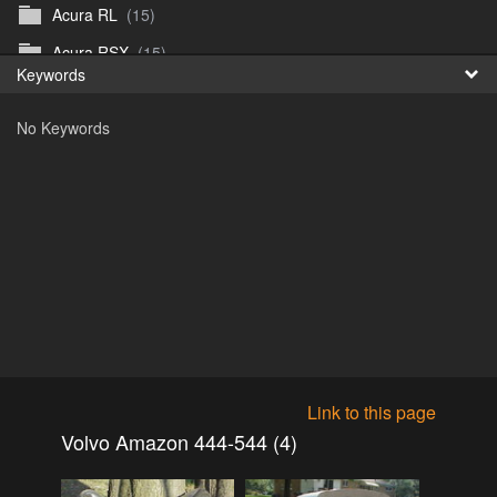
Acura RL
(15)
Fr
Acura RSX
(15)
Keywords
日
Acura TL
(8)
No Keywords
Acura Vigor
(5)
Alfa 105-115gtv
(26)
Alfa Alfetta
(9)
Alfa Milano
(7)
Alpha 105-115 roadster
(15)
AMC American
(35)
AMC AMX Gremlin Hornet Spirit Concord
(194)
AMC AMX Javelin
(326)
Link to this page
AMC Hornet 73-76
(3)
Volvo Amazon 444-544 (4)
Anglia Thames Prefect
(122)