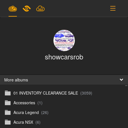
Plans & Pricing
Support
SIGN IN
showcarsrob
SIGN UP
English
B
More albums
01 INVENTORY CLEARANCE SALE
(3059)
En
Accessories
(1)
En
Acura Legend
(26)
D
Acura NSX
(6)