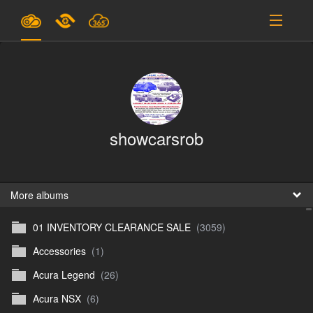
Plans & Pricing
Support
SIGN IN
showcarsrob
SIGN UP
English
B
More albums
01 INVENTORY CLEARANCE SALE
(3059)
En
Accessories
(1)
En
Acura Legend
(26)
D
Acura NSX
(6)