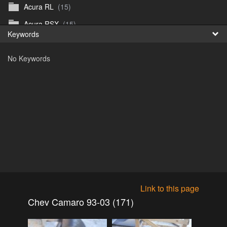
Acura RL
(15)
Fr
Acura RSX
(15)
Keywords
日
Acura TL
(8)
No Keywords
Acura Vigor
(5)
Alfa 105-115gtv
(26)
Alfa Alfetta
(9)
Alfa Milano
(7)
Alpha 105-115 roadster
(15)
AMC American
(35)
AMC AMX Gremlin Hornet Spirit Concord
(194)
AMC AMX Javelin
(326)
Link to this page
AMC Hornet 73-76
(3)
Chev Camaro 93-03 (171)
Anglia Thames Prefect
(122)