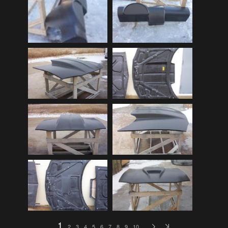
Audi
(9)
Audi 80
(15)
Audi 100
(15)
Audi 4000
(3)
Audi 5000
(3)
Audi A4
(12)
Audi TT
(2)
BMW
(51)
BMW 3 Series
(88)
BMW 5 Series
(10)
BMW 6 Series
(10)
BMW 7 Series
(5)
BMW 2002
(79)
1
2
3
4
5
6
7
8
9
10
…