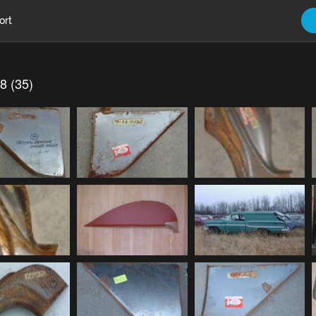
ort
8 (35)