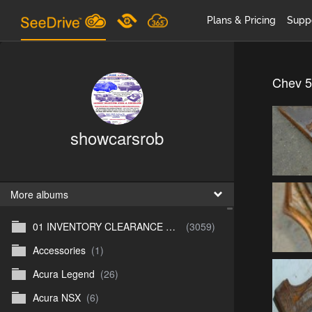
Plans & Pricing
Supp
Chev 5
showcarsrob
More albums
01 INVENTORY CLEARANCE SALE
(3059)
Accessories
(1)
Acura Legend
(26)
Acura NSX
(6)