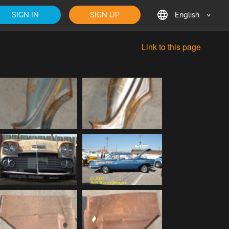
SIGN IN
SIGN UP
English
English
Link to this page
Deutsch
Français
日本語