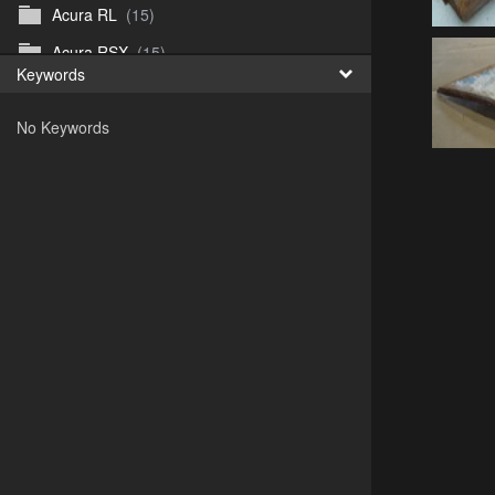
Acura RL
(15)
Acura RSX
(15)
Keywords
Acura TL
(8)
No Keywords
Acura Vigor
(5)
Alfa 105-115gtv
(26)
Alfa Alfetta
(9)
Alfa Milano
(7)
Alpha 105-115 roadster
(15)
AMC American
(35)
AMC AMX Gremlin Hornet Spirit Concord
(194)
AMC AMX Javelin
(326)
AMC Hornet 73-76
(3)
Anglia Thames Prefect
(122)