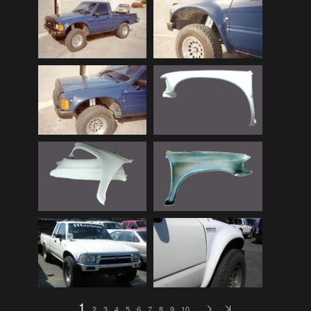
Audi
(9)
Audi 80
(15)
Audi 100
(15)
Audi 4000
(3)
Audi 5000
(3)
Audi A4
(12)
Audi TT
(2)
BMW
(51)
BMW 3 Series
(88)
BMW 5 Series
(10)
BMW 6 Series
(10)
BMW 7 Series
(5)
BMW 2002
(79)
1
2
3
4
5
6
7
8
9
10
…