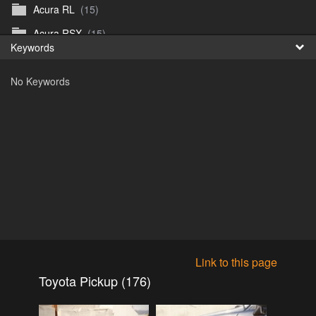
Acura RL
(15)
Fr
Acura RSX
(15)
Keywords
日
Acura TL
(8)
No Keywords
Acura Vigor
(5)
Alfa 105-115gtv
(26)
Alfa Alfetta
(9)
Alfa Milano
(7)
Alpha 105-115 roadster
(15)
AMC American
(35)
AMC AMX Gremlin Hornet Spirit Concord
(194)
AMC AMX Javelin
(326)
Link to this page
AMC Hornet 73-76
(3)
Toyota Pickup (176)
Anglia Thames Prefect
(122)