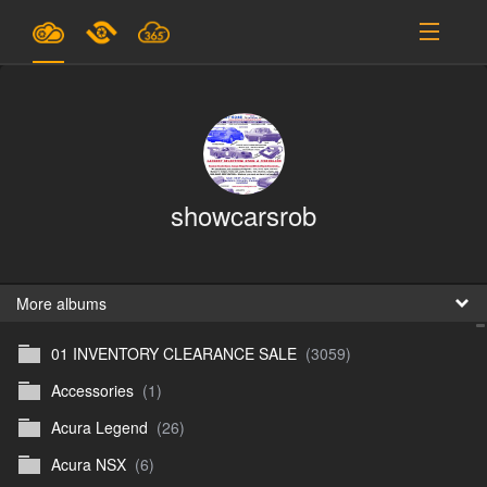
Plans & Pricing
Support
SIGN IN
showcarsrob
SIGN UP
English
B
More albums
01 INVENTORY CLEARANCE SALE
(3059)
En
Accessories
(1)
En
Acura Legend
(26)
D
Acura NSX
(6)