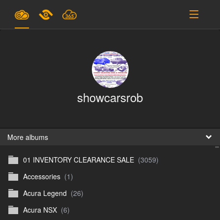
Plans & Pricing
Support
SIGN IN
showcarsrob
SIGN UP
English
B
More albums
01 INVENTORY CLEARANCE SALE
(3059)
En
Accessories
(1)
En
Acura Legend
(26)
D
Acura NSX
(6)