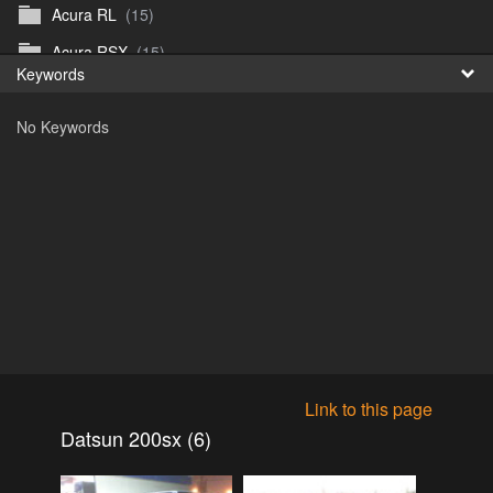
Acura RL
(15)
Fr
Acura RSX
(15)
Keywords
日
Acura TL
(8)
No Keywords
Acura Vigor
(5)
Alfa 105-115gtv
(26)
Alfa Alfetta
(9)
Alfa Milano
(7)
Alpha 105-115 roadster
(15)
AMC American
(35)
AMC AMX Gremlin Hornet Spirit Concord
(194)
AMC AMX Javelin
(326)
Link to this page
AMC Hornet 73-76
(3)
Datsun 200sx (6)
Anglia Thames Prefect
(122)