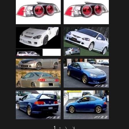
Audi
(9)
Audi 80
(15)
Audi 100
(15)
Audi 4000
(3)
Audi 5000
(3)
Audi A4
(12)
Audi TT
(2)
BMW
(51)
BMW 3 Series
(88)
BMW 5 Series
(10)
BMW 6 Series
(10)
BMW 7 Series
(5)
BMW 2002
(79)
1
2