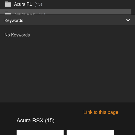
Acura RL
(15)
Fr
Acura RSX
(15)
Keywords
日
Acura TL
(8)
No Keywords
Acura Vigor
(5)
Alfa 105-115gtv
(26)
Alfa Alfetta
(9)
Alfa Milano
(7)
Alpha 105-115 roadster
(15)
AMC American
(35)
AMC AMX Gremlin Hornet Spirit Concord
(194)
AMC AMX Javelin
(326)
Link to this page
AMC Hornet 73-76
(3)
Acura RSX (15)
Anglia Thames Prefect
(122)