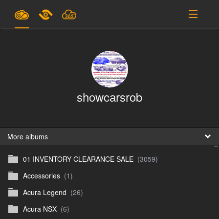
Plans & Pricing
Support
SIGN IN
showcarsrob
SIGN UP
English
B
More albums
01 INVENTORY CLEARANCE SALE
(3059)
En
Accessories
(1)
En
Acura Legend
(26)
D
Acura NSX
(6)