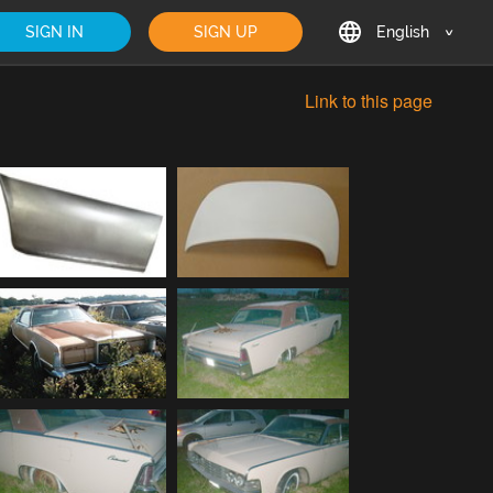
SIGN IN
SIGN UP
English
English
Link to this page
Deutsch
Français
日本語