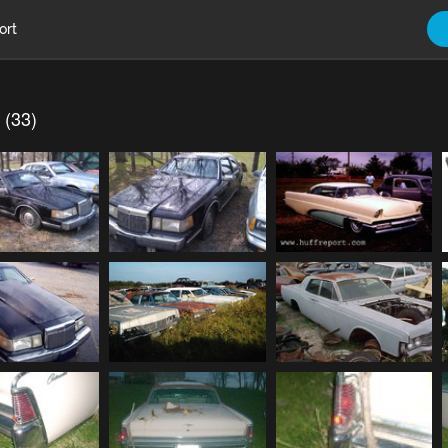
ort
 (33)