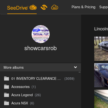
Plans & Pricing
Supp
Lincoln
showcarsrob
More albums
01 INVENTORY CLEARANCE SALE
(3059)
Accessories
(1)
Acura Legend
(26)
Acura NSX
(6)