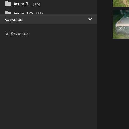
Acura RL
(15)
Acura RSX
(15)
Keywords
Acura TL
(8)
No Keywords
Acura Vigor
(5)
Alfa 105-115gtv
(26)
Alfa Alfetta
(9)
Alfa Milano
(7)
Alpha 105-115 roadster
(15)
AMC American
(35)
AMC AMX Gremlin Hornet Spirit Concord
(194)
AMC AMX Javelin
(326)
AMC Hornet 73-76
(3)
Anglia Thames Prefect
(122)