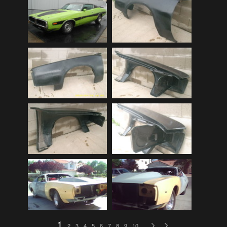
Audi
(9)
Audi 80
(15)
Audi 100
(15)
Audi 4000
(3)
Audi 5000
(3)
Audi A4
(12)
Audi TT
(2)
BMW
(51)
BMW 3 Series
(88)
BMW 5 Series
(10)
BMW 6 Series
(10)
BMW 7 Series
(5)
BMW 2002
(79)
1
2
3
4
5
6
7
8
9
10
…