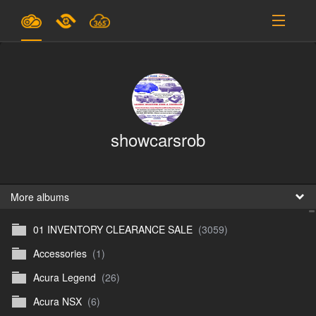
Plans & Pricing
Support
SIGN IN
showcarsrob
SIGN UP
English
B
More albums
01 INVENTORY CLEARANCE SALE
(3059)
En
Accessories
(1)
En
Acura Legend
(26)
D
Acura NSX
(6)