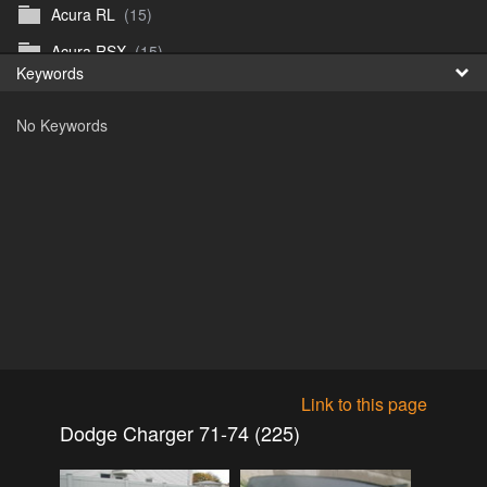
Acura RL
(15)
Fr
Acura RSX
(15)
Keywords
日
Acura TL
(8)
No Keywords
Acura Vigor
(5)
Alfa 105-115gtv
(26)
Alfa Alfetta
(9)
Alfa Milano
(7)
Alpha 105-115 roadster
(15)
AMC American
(35)
AMC AMX Gremlin Hornet Spirit Concord
(194)
AMC AMX Javelin
(326)
Link to this page
AMC Hornet 73-76
(3)
Dodge Charger 71-74 (225)
Anglia Thames Prefect
(122)