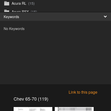
Acura RL
(15)
Fr
Acura RSX
(15)
Keywords
日
Acura TL
(8)
No Keywords
Acura Vigor
(5)
Alfa 105-115gtv
(26)
Alfa Alfetta
(9)
Alfa Milano
(7)
Alpha 105-115 roadster
(15)
AMC American
(35)
AMC AMX Gremlin Hornet Spirit Concord
(194)
AMC AMX Javelin
(326)
Link to this page
AMC Hornet 73-76
(3)
Chev 65-70 (119)
Anglia Thames Prefect
(122)