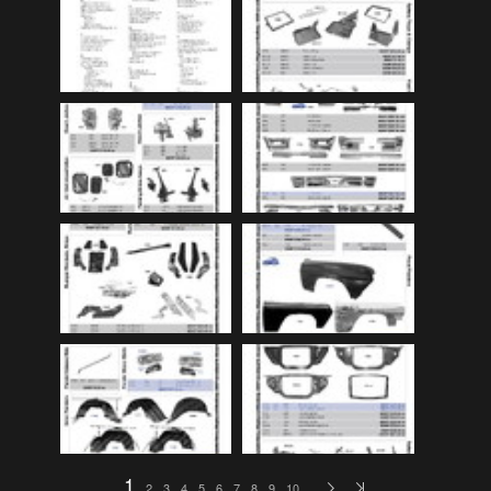
Audi
(9)
Audi 80
(15)
Audi 100
(15)
Audi 4000
(3)
Audi 5000
(3)
Audi A4
(12)
Audi TT
(2)
BMW
(51)
BMW 3 Series
(88)
BMW 5 Series
(10)
BMW 6 Series
(10)
BMW 7 Series
(5)
BMW 2002
(79)
1
2
3
4
5
6
7
8
9
10
…