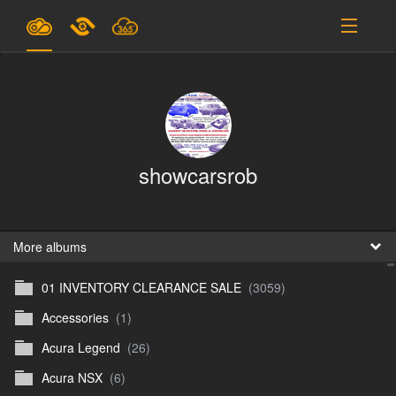
Plans & Pricing
Support
SIGN IN
showcarsrob
SIGN UP
English
B
More albums
01 INVENTORY CLEARANCE SALE
(3059)
En
Accessories
(1)
En
Acura Legend
(26)
D
Acura NSX
(6)