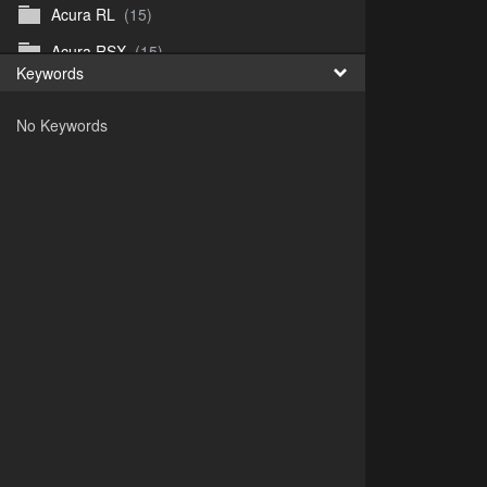
Acura RL
(15)
Acura RSX
(15)
Keywords
Acura TL
(8)
No Keywords
Acura Vigor
(5)
Alfa 105-115gtv
(26)
Alfa Alfetta
(9)
Alfa Milano
(7)
Alpha 105-115 roadster
(15)
AMC American
(35)
AMC AMX Gremlin Hornet Spirit Concord
(194)
AMC AMX Javelin
(326)
AMC Hornet 73-76
(3)
Anglia Thames Prefect
(122)