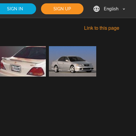
SIGN IN
SIGN UP
English
English
Link to this page
Deutsch
Français
日本語