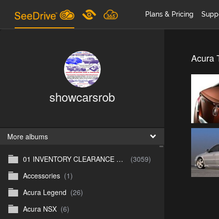
Plans & Pricing
Supp
Acura 
showcarsrob
More albums
01 INVENTORY CLEARANCE SALE
(3059)
Accessories
(1)
Acura Legend
(26)
Acura NSX
(6)