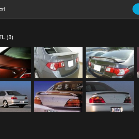
ort
TL (8)