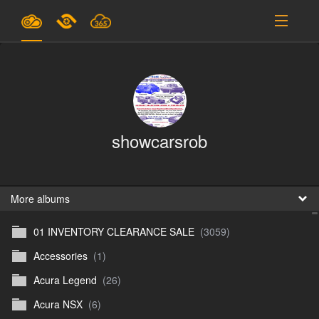
Plans & Pricing
Support
SIGN IN
showcarsrob
SIGN UP
English
B
More albums
01 INVENTORY CLEARANCE SALE
(3059)
En
Accessories
(1)
En
Acura Legend
(26)
D
Acura NSX
(6)