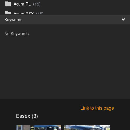
Acura RL
(15)
Fr
Acura RSX
(15)
Keywords
日
Acura TL
(8)
No Keywords
Acura Vigor
(5)
Alfa 105-115gtv
(26)
Alfa Alfetta
(9)
Alfa Milano
(7)
Alpha 105-115 roadster
(15)
AMC American
(35)
AMC AMX Gremlin Hornet Spirit Concord
(194)
AMC AMX Javelin
(326)
Link to this page
AMC Hornet 73-76
(3)
Essex (3)
Anglia Thames Prefect
(122)