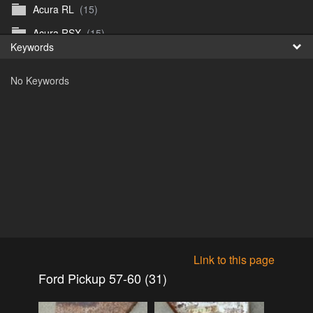
Acura RL
(15)
Fr
Acura RSX
(15)
Keywords
日
Acura TL
(8)
No Keywords
Acura Vigor
(5)
Alfa 105-115gtv
(26)
Alfa Alfetta
(9)
Alfa Milano
(7)
Alpha 105-115 roadster
(15)
AMC American
(35)
AMC AMX Gremlin Hornet Spirit Concord
(194)
AMC AMX Javelin
(326)
Link to this page
AMC Hornet 73-76
(3)
Ford Pickup 57-60 (31)
Anglia Thames Prefect
(122)