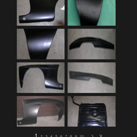
Audi
(9)
Audi 80
(15)
Audi 100
(15)
Audi 4000
(3)
Audi 5000
(3)
Audi A4
(12)
Audi TT
(2)
BMW
(51)
BMW 3 Series
(88)
BMW 5 Series
(10)
BMW 6 Series
(10)
BMW 7 Series
(5)
BMW 2002
(79)
1
2
3
4
5
6
7
8
9
10
…