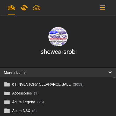
Plans & Pricing
Support
SIGN IN
showcarsrob
SIGN UP
English
B
More albums
01 INVENTORY CLEARANCE SALE
(3059)
En
Accessories
(1)
En
Acura Legend
(26)
D
Acura NSX
(6)