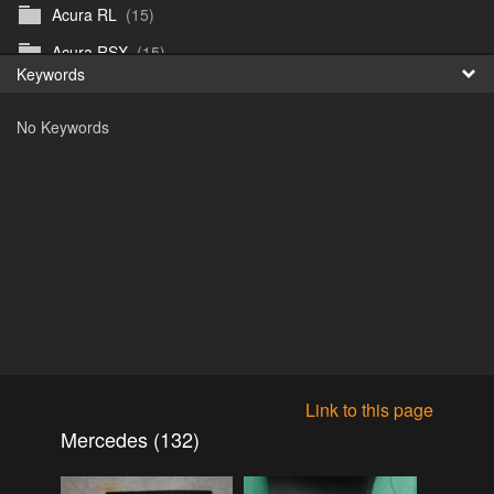
Acura RL
(15)
Fr
Acura RSX
(15)
Keywords
日
Acura TL
(8)
No Keywords
Acura Vigor
(5)
Alfa 105-115gtv
(26)
Alfa Alfetta
(9)
Alfa Milano
(7)
Alpha 105-115 roadster
(15)
AMC American
(35)
AMC AMX Gremlin Hornet Spirit Concord
(194)
AMC AMX Javelin
(326)
Link to this page
AMC Hornet 73-76
(3)
Mercedes (132)
Anglia Thames Prefect
(122)