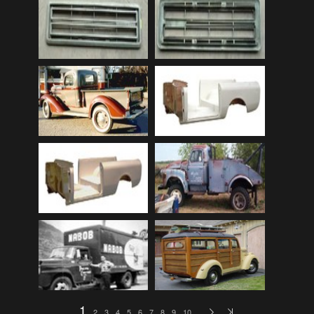
Audi
(9)
Audi 80
(15)
Audi 100
(15)
Audi 4000
(3)
Audi 5000
(3)
Audi A4
(12)
Audi TT
(2)
BMW
(51)
BMW 3 Series
(88)
BMW 5 Series
(10)
BMW 6 Series
(10)
BMW 7 Series
(5)
BMW 2002
(79)
1
2
3
4
5
6
7
8
9
10
…