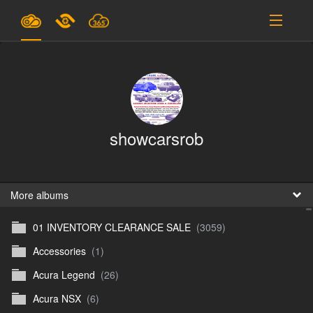
Plans & Pricing
Support
SIGN IN
showcarsrob
SIGN UP
English
B
More albums
01 INVENTORY CLEARANCE SALE
(3059)
En
Accessories
(1)
En
Acura Legend
(26)
D
Acura NSX
(6)