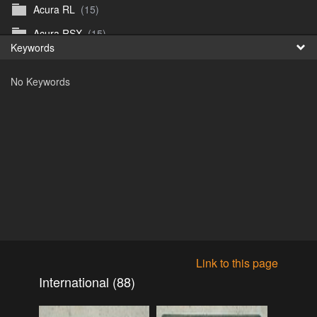
Acura RL
(15)
Fr
Acura RSX
(15)
Keywords
日
Acura TL
(8)
No Keywords
Acura Vigor
(5)
Alfa 105-115gtv
(26)
Alfa Alfetta
(9)
Alfa Milano
(7)
Alpha 105-115 roadster
(15)
AMC American
(35)
AMC AMX Gremlin Hornet Spirit Concord
(194)
AMC AMX Javelin
(326)
Link to this page
AMC Hornet 73-76
(3)
International (88)
Anglia Thames Prefect
(122)