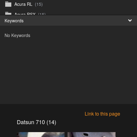
Acura RL
(15)
Fr
Acura RSX
(15)
Keywords
日
Acura TL
(8)
No Keywords
Acura Vigor
(5)
Alfa 105-115gtv
(26)
Alfa Alfetta
(9)
Alfa Milano
(7)
Alpha 105-115 roadster
(15)
AMC American
(35)
AMC AMX Gremlin Hornet Spirit Concord
(194)
AMC AMX Javelin
(326)
Link to this page
AMC Hornet 73-76
(3)
Datsun 710 (14)
Anglia Thames Prefect
(122)