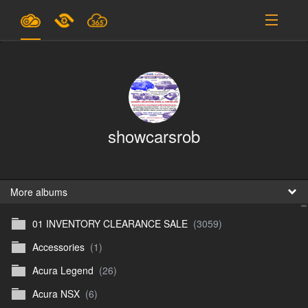
Plans & Pricing
Support
SIGN IN
showcarsrob
SIGN UP
English
B
More albums
01 INVENTORY CLEARANCE SALE
(3059)
En
Accessories
(1)
En
Acura Legend
(26)
D
Acura NSX
(6)