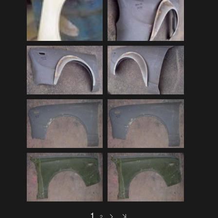
Audi
(9)
Audi 80
(15)
Audi 100
(15)
Audi 4000
(3)
Audi 5000
(3)
Audi A4
(12)
Audi TT
(2)
BMW
(51)
BMW 3 Series
(88)
BMW 5 Series
(10)
BMW 6 Series
(10)
BMW 7 Series
(5)
BMW 2002
(79)
1
2