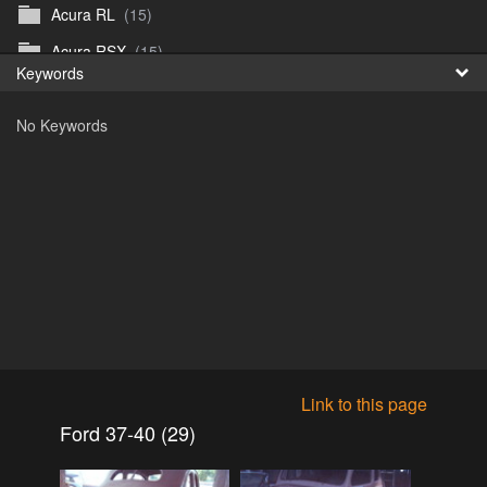
Acura RL
(15)
Fr
Acura RSX
(15)
Keywords
日
Acura TL
(8)
No Keywords
Acura Vigor
(5)
Alfa 105-115gtv
(26)
Alfa Alfetta
(9)
Alfa Milano
(7)
Alpha 105-115 roadster
(15)
AMC American
(35)
AMC AMX Gremlin Hornet Spirit Concord
(194)
AMC AMX Javelin
(326)
Link to this page
AMC Hornet 73-76
(3)
Ford 37-40 (29)
Anglia Thames Prefect
(122)