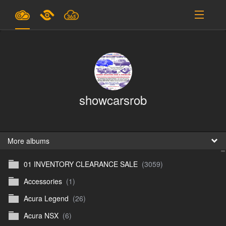
Plans & Pricing
Support
SIGN IN
showcarsrob
SIGN UP
English
B
More albums
01 INVENTORY CLEARANCE SALE
(3059)
En
Accessories
(1)
En
Acura Legend
(26)
D
Acura NSX
(6)