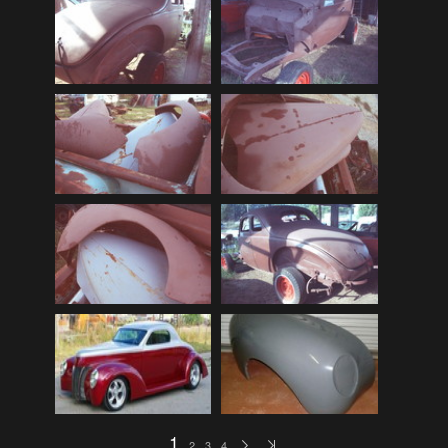
Audi
(9)
Audi 80
(15)
Audi 100
(15)
Audi 4000
(3)
Audi 5000
(3)
Audi A4
(12)
Audi TT
(2)
BMW
(51)
BMW 3 Series
(88)
BMW 5 Series
(10)
BMW 6 Series
(10)
BMW 7 Series
(5)
BMW 2002
(79)
1
2
3
4