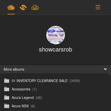
Plans & Pricing
Support
SIGN IN
showcarsrob
SIGN UP
English
B
More albums
01 INVENTORY CLEARANCE SALE
(3059)
En
Accessories
(1)
En
Acura Legend
(26)
D
Acura NSX
(6)