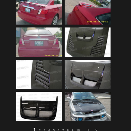
Audi
(9)
Audi 80
(15)
Audi 100
(15)
Audi 4000
(3)
Audi 5000
(3)
Audi A4
(12)
Audi TT
(2)
BMW
(51)
BMW 3 Series
(88)
BMW 5 Series
(10)
BMW 6 Series
(10)
BMW 7 Series
(5)
BMW 2002
(79)
1
2
3
4
5
6
7
8
9
10
…