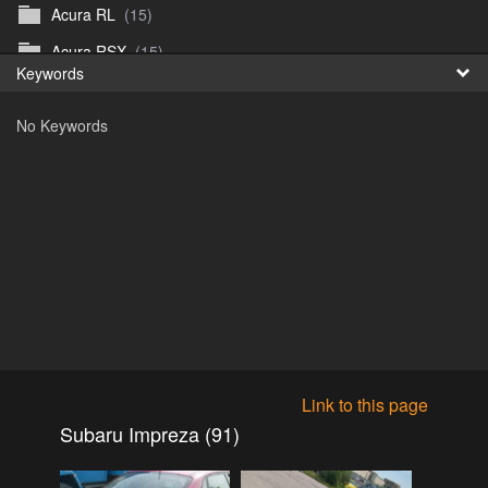
Acura RL
(15)
Fr
Acura RSX
(15)
Keywords
日
Acura TL
(8)
No Keywords
Acura Vigor
(5)
Alfa 105-115gtv
(26)
Alfa Alfetta
(9)
Alfa Milano
(7)
Alpha 105-115 roadster
(15)
AMC American
(35)
AMC AMX Gremlin Hornet Spirit Concord
(194)
AMC AMX Javelin
(326)
Link to this page
AMC Hornet 73-76
(3)
Subaru Impreza (91)
Anglia Thames Prefect
(122)