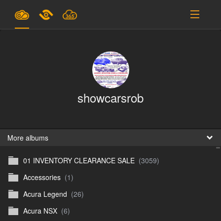
Plans & Pricing
Support
SIGN IN
showcarsrob
SIGN UP
English
B
More albums
01 INVENTORY CLEARANCE SALE
(3059)
En
Accessories
(1)
En
Acura Legend
(26)
D
Acura NSX
(6)