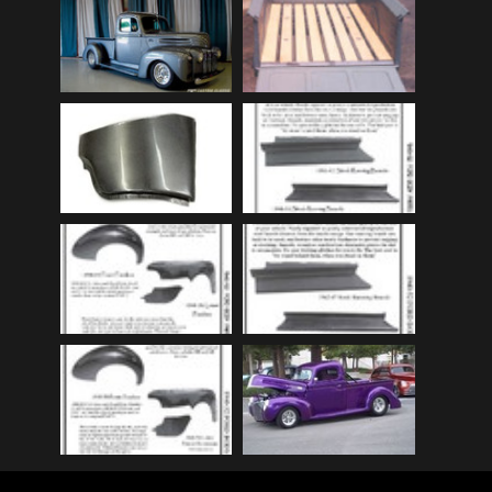
Audi
(9)
Audi 80
(15)
Audi 100
(15)
Audi 4000
(3)
Audi 5000
(3)
Audi A4
(12)
Audi TT
(2)
BMW
(51)
BMW 3 Series
(88)
BMW 5 Series
(10)
BMW 6 Series
(10)
BMW 7 Series
(5)
BMW 2002
(79)