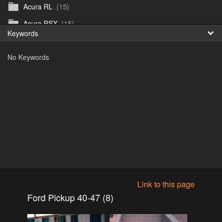
Acura RL
(15)
Fr
Acura RSX
(15)
Keywords
日
Acura TL
(8)
No Keywords
Acura Vigor
(5)
Alfa 105-115gtv
(26)
Alfa Alfetta
(9)
Alfa Milano
(7)
Alpha 105-115 roadster
(15)
AMC American
(35)
AMC AMX Gremlin Hornet Spirit Concord
(194)
AMC AMX Javelin
(326)
Link to this page
AMC Hornet 73-76
(3)
Ford Pickup 40-47 (8)
Anglia Thames Prefect
(122)