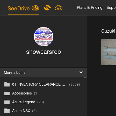
Plans & Pricing
Supp
Suzuki
showcarsrob
More albums
01 INVENTORY CLEARANCE SALE
(3059)
Accessories
(1)
Acura Legend
(26)
Acura NSX
(6)