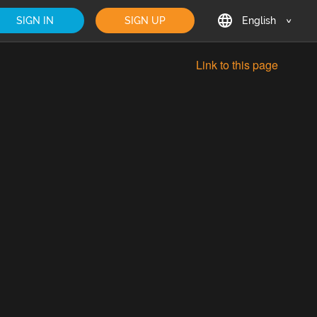
SIGN IN
SIGN UP
English
English
Link to this page
Deutsch
Français
日本語