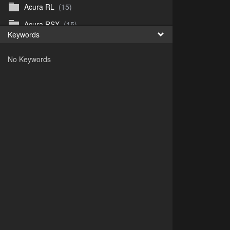
Acura RL
(15)
Acura RSX
(15)
Keywords
Acura TL
(8)
No Keywords
Acura Vigor
(5)
Alfa 105-115gtv
(26)
Alfa Alfetta
(9)
Alfa Milano
(7)
Alpha 105-115 roadster
(15)
AMC American
(35)
AMC AMX Gremlin Hornet Spirit Concord
(194)
AMC AMX Javelin
(326)
AMC Hornet 73-76
(3)
Anglia Thames Prefect
(122)