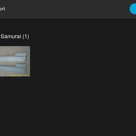
ort
 Samurai (1)