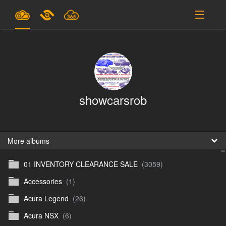
Plans & Pricing
Support
SIGN IN
showcarsrob
SIGN UP
English
B
More albums
01 INVENTORY CLEARANCE SALE
(3059)
En
Accessories
(1)
En
Acura Legend
(26)
D
Acura NSX
(6)