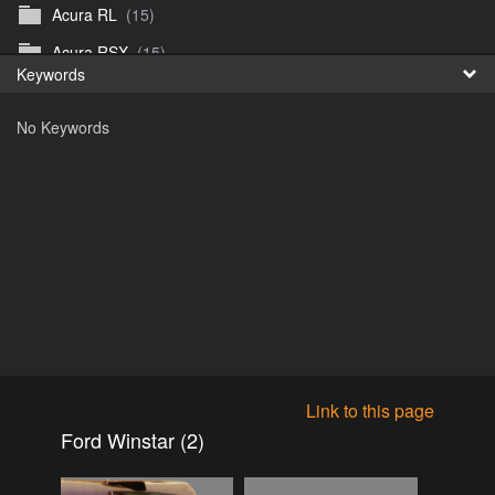
Acura RL
(15)
Fr
Acura RSX
(15)
Keywords
日
Acura TL
(8)
No Keywords
Acura Vigor
(5)
Alfa 105-115gtv
(26)
Alfa Alfetta
(9)
Alfa Milano
(7)
Alpha 105-115 roadster
(15)
AMC American
(35)
AMC AMX Gremlin Hornet Spirit Concord
(194)
AMC AMX Javelin
(326)
Link to this page
AMC Hornet 73-76
(3)
Ford Winstar (2)
Anglia Thames Prefect
(122)