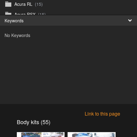
Acura RL
(15)
Fr
Acura RSX
(15)
Keywords
日
Acura TL
(8)
No Keywords
Acura Vigor
(5)
Alfa 105-115gtv
(26)
Alfa Alfetta
(9)
Alfa Milano
(7)
Alpha 105-115 roadster
(15)
AMC American
(35)
AMC AMX Gremlin Hornet Spirit Concord
(194)
AMC AMX Javelin
(326)
Link to this page
AMC Hornet 73-76
(3)
Body kits (55)
Anglia Thames Prefect
(122)