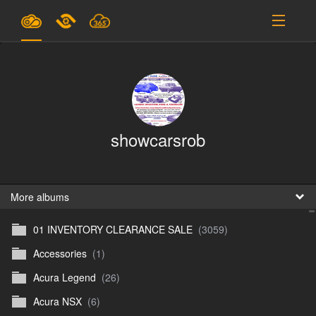
Plans & Pricing
Support
SIGN IN
showcarsrob
SIGN UP
English
B
More albums
01 INVENTORY CLEARANCE SALE
(3059)
En
Accessories
(1)
En
Acura Legend
(26)
D
Acura NSX
(6)