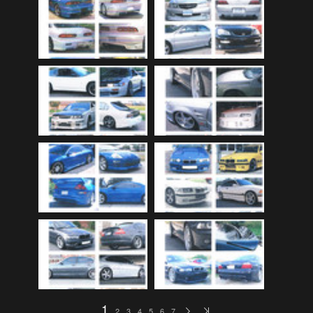
Audi
(9)
Audi 80
(15)
Audi 100
(15)
Audi 4000
(3)
Audi 5000
(3)
Audi A4
(12)
Audi TT
(2)
BMW
(51)
BMW 3 Series
(88)
BMW 5 Series
(10)
BMW 6 Series
(10)
BMW 7 Series
(5)
BMW 2002
(79)
1
2
3
4
5
6
7