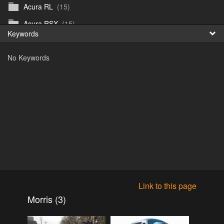
Acura RL
(15)
Fr
Acura RSX
(15)
Keywords
日
Acura TL
(8)
No Keywords
Acura Vigor
(5)
Alfa 105-115gtv
(26)
Alfa Alfetta
(9)
Alfa Milano
(7)
Alpha 105-115 roadster
(15)
AMC American
(35)
AMC AMX Gremlin Hornet Spirit Concord
(194)
AMC AMX Javelin
(326)
Link to this page
AMC Hornet 73-76
(3)
Morris (3)
Anglia Thames Prefect
(122)