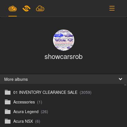
Plans & Pricing
Support
SIGN IN
showcarsrob
SIGN UP
English
B
More albums
01 INVENTORY CLEARANCE SALE
(3059)
En
Accessories
(1)
En
Acura Legend
(26)
D
Acura NSX
(6)