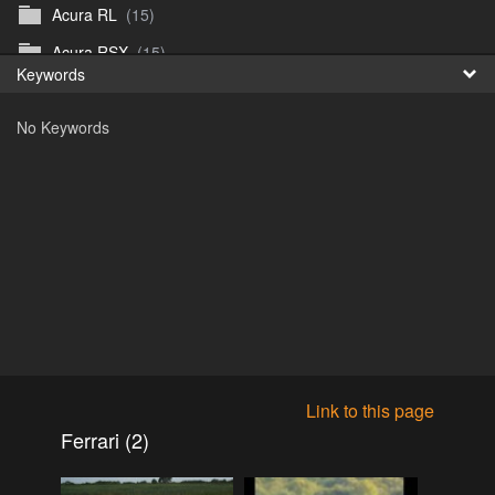
Acura RL
(15)
Fr
Acura RSX
(15)
Keywords
日
Acura TL
(8)
No Keywords
Acura Vigor
(5)
Alfa 105-115gtv
(26)
Alfa Alfetta
(9)
Alfa Milano
(7)
Alpha 105-115 roadster
(15)
AMC American
(35)
AMC AMX Gremlin Hornet Spirit Concord
(194)
AMC AMX Javelin
(326)
Link to this page
AMC Hornet 73-76
(3)
Ferrari (2)
Anglia Thames Prefect
(122)