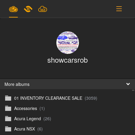
Plans & Pricing
Support
SIGN IN
showcarsrob
SIGN UP
English
B
More albums
01 INVENTORY CLEARANCE SALE
(3059)
En
Accessories
(1)
En
Acura Legend
(26)
D
Acura NSX
(6)