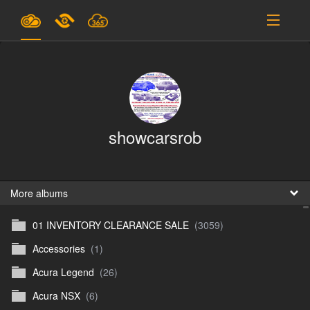
Plans & Pricing
Support
SIGN IN
showcarsrob
SIGN UP
English
B
More albums
01 INVENTORY CLEARANCE SALE
(3059)
En
Accessories
(1)
En
Acura Legend
(26)
D
Acura NSX
(6)