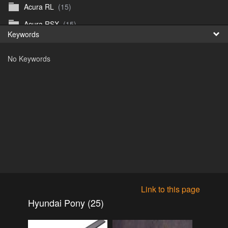
Acura RL
(15)
Fr
Acura RSX
(15)
Keywords
日
Acura TL
(8)
No Keywords
Acura Vigor
(5)
Alfa 105-115gtv
(26)
Alfa Alfetta
(9)
Alfa Milano
(7)
Alpha 105-115 roadster
(15)
AMC American
(35)
AMC AMX Gremlin Hornet Spirit Concord
(194)
AMC AMX Javelin
(326)
Link to this page
AMC Hornet 73-76
(3)
Hyundai Pony (25)
Anglia Thames Prefect
(122)