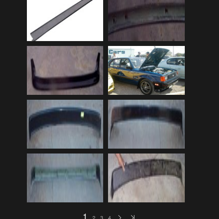
Audi
(9)
Audi 80
(15)
Audi 100
(15)
Audi 4000
(3)
Audi 5000
(3)
Audi A4
(12)
Audi TT
(2)
BMW
(51)
BMW 3 Series
(88)
BMW 5 Series
(10)
BMW 6 Series
(10)
BMW 7 Series
(5)
BMW 2002
(79)
1
2
3
4