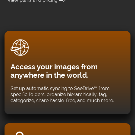
View plans and pricing —>
Access your images from
anywhere in the world.
Set up automatic syncing to SeeDrive™ from
specific folders, organize hierarchically, tag,
categorize, share hassle-free, and much more.