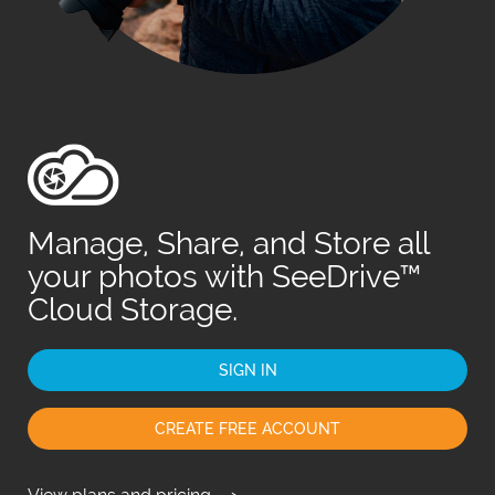
Fr
日
Manage, Share, and Store all
your photos with SeeDrive™
Cloud Storage.
SIGN IN
CREATE FREE ACCOUNT