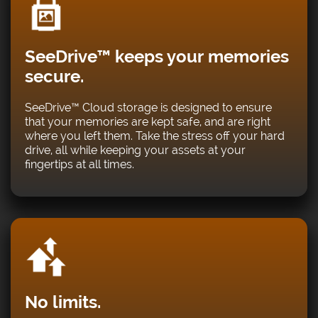
SeeDrive™ keeps your memories
secure.
SeeDrive™ Cloud storage is designed to ensure
that your memories are kept safe, and are right
where you left them. Take the stress off your hard
drive, all while keeping your assets at your
fingertips at all times.
No limits.