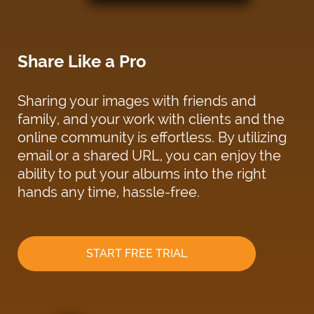
Share Like a Pro
Sharing your images with friends and
family, and your work with clients and the
online community is effortless. By utilizing
email or a shared URL, you can enjoy the
ability to put your albums into the right
hands any time, hassle-free.
START FREE TRIAL