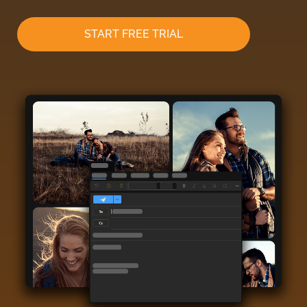
START FREE TRIAL