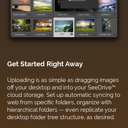
Get Started Right Away
Uploading is as simple as dragging images
off your desktop and into your SeeDrive™
cloud storage. Set up automatic syncing to
web from specific folders, organize with
hierarchical folders — even replicate your
desktop folder tree structure, as desired.