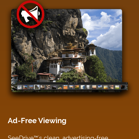
Ad-Free Viewing
SeeDrive™'s clean, advertising-free