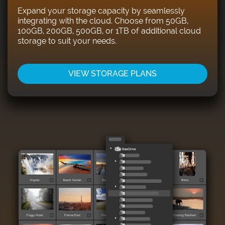
Expand your storage capacity by seamlessly
integrating with the cloud. Choose from 50GB,
100GB, 200GB, 500GB, or 1TB of additional cloud
storage to suit your needs.
VIEW STORAGE PLANS