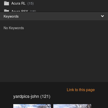
Acura RL
(15)
Fr
Acura RSX
(15)
Keywords
日
Acura TL
(8)
No Keywords
Acura Vigor
(5)
Alfa 105-115gtv
(26)
Alfa Alfetta
(9)
Alfa Milano
(7)
Alpha 105-115 roadster
(15)
AMC American
(35)
AMC AMX Gremlin Hornet Spirit Concord
(194)
AMC AMX Javelin
(326)
Link to this page
AMC Hornet 73-76
(3)
yardpics-john (121)
Anglia Thames Prefect
(122)