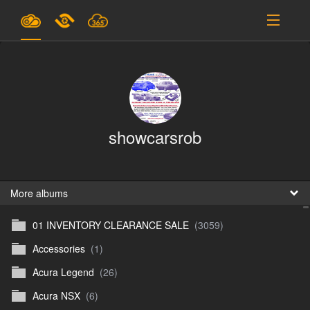
Plans & Pricing
Support
SIGN IN
showcarsrob
SIGN UP
English
B
More albums
01 INVENTORY CLEARANCE SALE
(3059)
En
Accessories
(1)
En
Acura Legend
(26)
D
Acura NSX
(6)