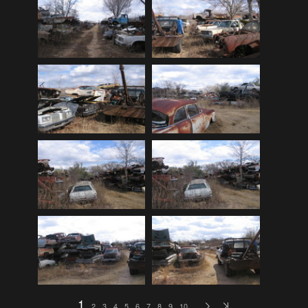
Audi
(9)
Audi 80
(15)
Audi 100
(15)
Audi 4000
(3)
Audi 5000
(3)
Audi A4
(12)
Audi TT
(2)
BMW
(51)
BMW 3 Series
(88)
BMW 5 Series
(10)
BMW 6 Series
(10)
BMW 7 Series
(5)
BMW 2002
(79)
1
2
3
4
5
6
7
8
9
10
…