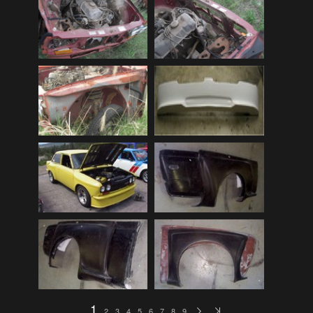
Audi
(9)
Audi 80
(15)
Audi 100
(15)
Audi 4000
(3)
Audi 5000
(3)
Audi A4
(12)
Audi TT
(2)
BMW
(51)
BMW 3 Series
(88)
BMW 5 Series
(10)
BMW 6 Series
(10)
BMW 7 Series
(5)
BMW 2002
(79)
1
2
3
4
5
6
7
8
9