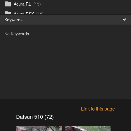
Acura RL
(15)
Fr
Acura RSX
(15)
Keywords
日
Acura TL
(8)
No Keywords
Acura Vigor
(5)
Alfa 105-115gtv
(26)
Alfa Alfetta
(9)
Alfa Milano
(7)
Alpha 105-115 roadster
(15)
AMC American
(35)
AMC AMX Gremlin Hornet Spirit Concord
(194)
AMC AMX Javelin
(326)
Link to this page
AMC Hornet 73-76
(3)
Datsun 510 (72)
Anglia Thames Prefect
(122)