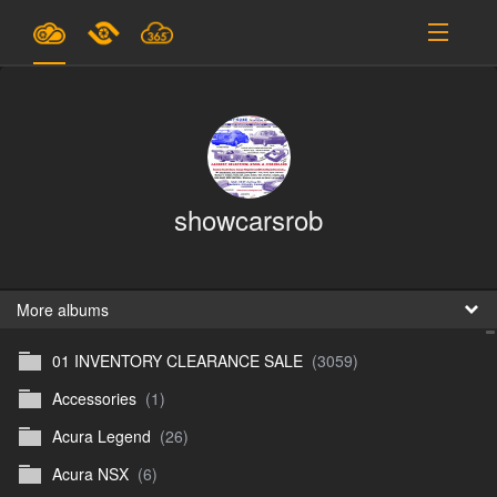
Plans & Pricing
Support
SIGN IN
showcarsrob
SIGN UP
English
B
More albums
01 INVENTORY CLEARANCE SALE
(3059)
En
Accessories
(1)
En
Acura Legend
(26)
D
Acura NSX
(6)