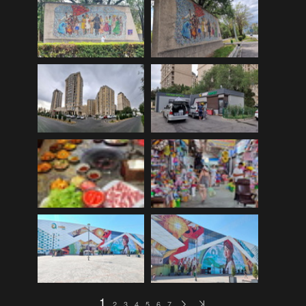
EDinburgh pre-tattoo
(33)
ELHS Circuit Athletics 02.02.19
(206)
ELHS Gr 8 Torch ceremony '24
(69)
ELHS Groenie konsert 08.02.2024
(77)
ELHS Matric dance 2022
(330)
ELHS Matric Farewell 2018
(35)
ELHS Prize-giving 16.02.2016
(134)
ELHS Prizegiving 11.10.2018
(233)
ELHS Prizegiving 14.10.19
(335)
Eric Louw Gr 12 awards 17.10.16
(63)
Eric Louw Interhigh 24.02.2018
(347)
Eric Louw SLRC ceremony
(58)
Eric Louw sports awards 29.09.16
(46)
1
2
3
4
5
6
7