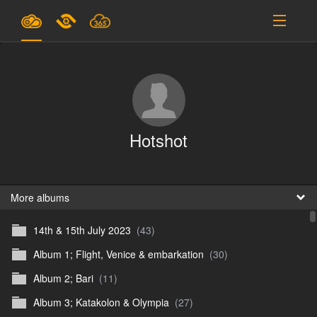
Plans & Pricing
Support
SIGN IN
Hotshot
SIGN UP
English
B
More albums
14th & 15th July 2023
(43)
En
Album 1; Flight, Venice & embarkation
(30)
En
Album 2; Bari
(11)
D
Album 3; Katakolon & Olympia
(27)