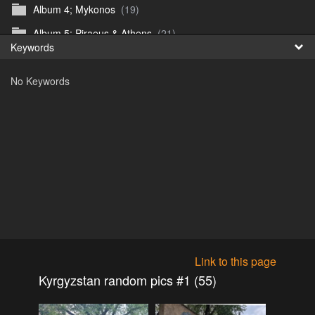
Album 4; Mykonos
(19)
Fr
Album 5; Piraeus & Athens
(21)
Keywords
日
Album 6; A day at sea.
(10)
No Keywords
Album 7; Dubrovnik
(9)
Astrid's DSL Reunion
(51)
Belogorka Waterfall trip
(55)
Binga April 2018
(83)
Blake Louis Trichardt 09.05.15
(30)
Cruise 2016
(0)
Customs Reunion 4th June 2016
(23)
Customs reunion 2008
(121)
Link to this page
Customs reunion April 2024
(32)
Kyrgyzstan random pics #1 (55)
Edinburgh Military Tattoo 06.08.2018
(62)