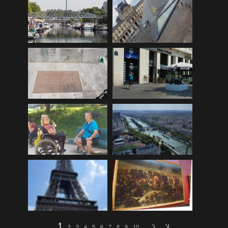
EDinburgh pre-tattoo
(33)
ELHS Circuit Athletics 02.02.19
(206)
ELHS Gr 8 Torch ceremony '24
(69)
ELHS Groenie konsert 08.02.2024
(77)
ELHS Matric dance 2022
(330)
ELHS Matric Farewell 2018
(35)
ELHS Prize-giving 16.02.2016
(134)
ELHS Prizegiving 11.10.2018
(233)
ELHS Prizegiving 14.10.19
(335)
Eric Louw Gr 12 awards 17.10.16
(63)
Eric Louw Interhigh 24.02.2018
(347)
Eric Louw SLRC ceremony
(58)
Eric Louw sports awards 29.09.16
(46)
1
2
3
4
5
6
7
8
9
10
…