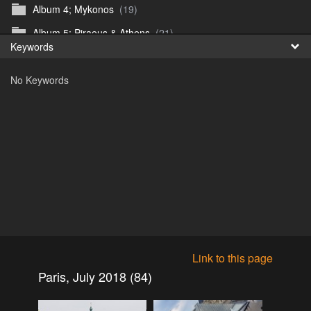
Album 4; Mykonos
(19)
Fr
Album 5; Piraeus & Athens
(21)
Keywords
日
Album 6; A day at sea.
(10)
No Keywords
Album 7; Dubrovnik
(9)
Astrid's DSL Reunion
(51)
Belogorka Waterfall trip
(55)
Binga April 2018
(83)
Blake Louis Trichardt 09.05.15
(30)
Cruise 2016
(0)
Customs Reunion 4th June 2016
(23)
Customs reunion 2008
(121)
Link to this page
Customs reunion April 2024
(32)
Paris, July 2018 (84)
Edinburgh Military Tattoo 06.08.2018
(62)