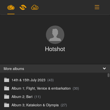
Plans & Pricing
Support
SIGN IN
Hotshot
SIGN UP
English
B
More albums
14th & 15th July 2023
(43)
En
Album 1; Flight, Venice & embarkation
(30)
En
Album 2; Bari
(11)
D
Album 3; Katakolon & Olympia
(27)