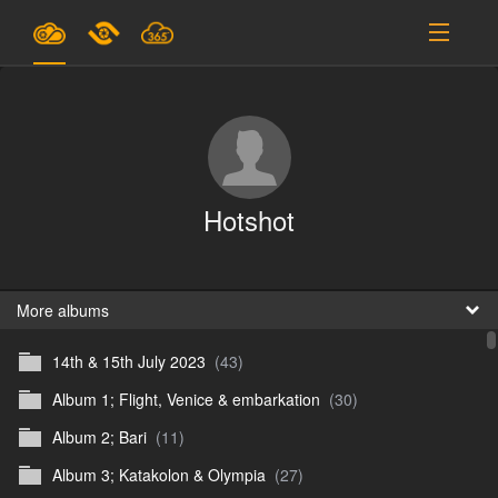
Plans & Pricing
Support
SIGN IN
Hotshot
SIGN UP
English
B
More albums
14th & 15th July 2023
(43)
En
Album 1; Flight, Venice & embarkation
(30)
En
Album 2; Bari
(11)
D
Album 3; Katakolon & Olympia
(27)