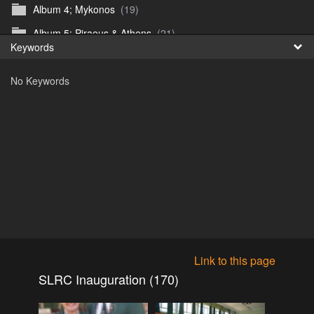
Album 4; Mykonos
(19)
Fr
Album 5; Piraeus & Athens
(21)
Keywords
日
Album 6; A day at sea.
(10)
No Keywords
Album 7; Dubrovnik
(9)
Astrid's DSL Reunion
(51)
Belogorka Waterfall trip
(55)
Binga April 2018
(83)
Blake Louis Trichardt 09.05.15
(30)
Cruise 2016
(0)
Customs Reunion 4th June 2016
(23)
Customs reunion 2008
(121)
Link to this page
Customs reunion April 2024
(32)
SLRC Inauguration (170)
Edinburgh Military Tattoo 06.08.2018
(62)