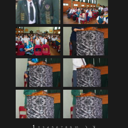
EDinburgh pre-tattoo
(33)
ELHS Circuit Athletics 02.02.19
(206)
ELHS Gr 8 Torch ceremony '24
(69)
ELHS Groenie konsert 08.02.2024
(77)
ELHS Matric dance 2022
(330)
ELHS Matric Farewell 2018
(35)
ELHS Prize-giving 16.02.2016
(134)
ELHS Prizegiving 11.10.2018
(233)
ELHS Prizegiving 14.10.19
(335)
Eric Louw Gr 12 awards 17.10.16
(63)
Eric Louw Interhigh 24.02.2018
(347)
Eric Louw SLRC ceremony
(58)
Eric Louw sports awards 29.09.16
(46)
1
2
3
4
5
6
7
8
9
10
…