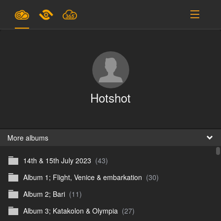
Plans & Pricing
Support
SIGN IN
Hotshot
SIGN UP
English
B
More albums
14th & 15th July 2023
(43)
En
Album 1; Flight, Venice & embarkation
(30)
En
Album 2; Bari
(11)
D
Album 3; Katakolon & Olympia
(27)