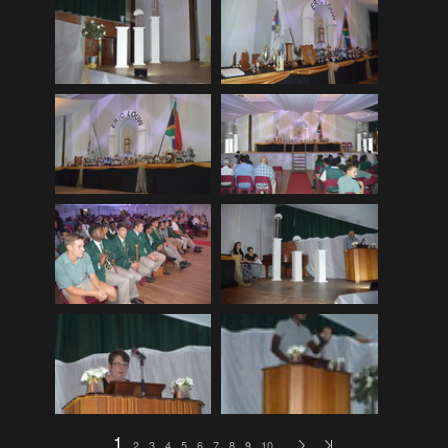
EDinburgh pre-tattoo
(33)
ELHS Circuit Athletics 02.02.19
(206)
ELHS Gr 8 Torch ceremony '24
(69)
ELHS Groenie konsert 08.02.2024
(77)
ELHS Matric dance 2022
(330)
ELHS Matric Farewell 2018
(35)
ELHS Prize-giving 16.02.2016
(134)
ELHS Prizegiving 11.10.2018
(233)
ELHS Prizegiving 14.10.19
(335)
Eric Louw Gr 12 awards 17.10.16
(63)
Eric Louw Interhigh 24.02.2018
(347)
Eric Louw SLRC ceremony
(58)
Eric Louw sports awards 29.09.16
(46)
1
2
3
4
5
6
7
8
9
10
…