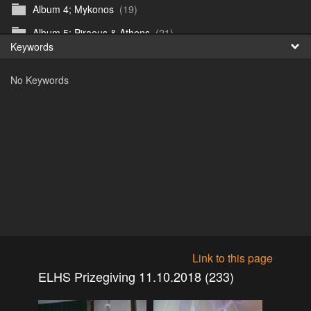
Album 4; Mykonos
(19)
Fr
Album 5; Piraeus & Athens
(21)
Keywords
日
Album 6; A day at sea.
(10)
No Keywords
Album 7; Dubrovnik
(9)
Astrid's DSL Reunion
(51)
Belogorka Waterfall trip
(55)
Binga April 2018
(83)
Blake Louis Trichardt 09.05.15
(30)
Cruise 2016
(0)
Customs Reunion 4th June 2016
(23)
Customs reunion 2008
(121)
Link to this page
Customs reunion April 2024
(32)
ELHS Prizegiving 11.10.2018 (233)
Edinburgh Military Tattoo 06.08.2018
(62)