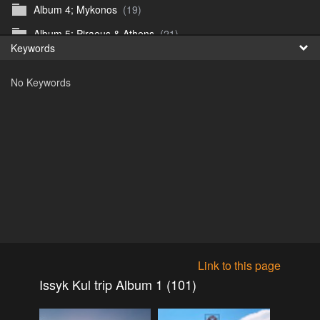
Album 4; Mykonos
(19)
Fr
Album 5; Piraeus & Athens
(21)
Keywords
日
Album 6; A day at sea.
(10)
No Keywords
Album 7; Dubrovnik
(9)
Astrid's DSL Reunion
(51)
Belogorka Waterfall trip
(55)
Binga April 2018
(83)
Blake Louis Trichardt 09.05.15
(30)
Cruise 2016
(0)
Customs Reunion 4th June 2016
(23)
Customs reunion 2008
(121)
Link to this page
Customs reunion April 2024
(32)
Issyk Kul trip Album 1 (101)
Edinburgh Military Tattoo 06.08.2018
(62)