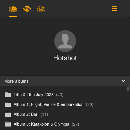
Plans & Pricing
Support
SIGN IN
Hotshot
SIGN UP
English
B
More albums
14th & 15th July 2023
(43)
En
Album 1; Flight, Venice & embarkation
(30)
En
Album 2; Bari
(11)
D
Album 3; Katakolon & Olympia
(27)