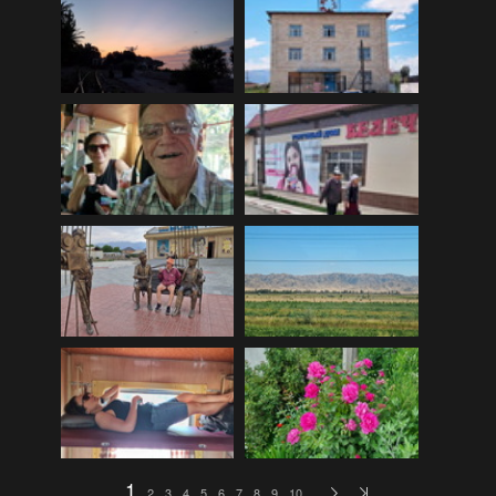
EDinburgh pre-tattoo
(33)
ELHS Circuit Athletics 02.02.19
(206)
ELHS Gr 8 Torch ceremony '24
(69)
ELHS Groenie konsert 08.02.2024
(77)
ELHS Matric dance 2022
(330)
ELHS Matric Farewell 2018
(35)
ELHS Prize-giving 16.02.2016
(134)
ELHS Prizegiving 11.10.2018
(233)
ELHS Prizegiving 14.10.19
(335)
Eric Louw Gr 12 awards 17.10.16
(63)
Eric Louw Interhigh 24.02.2018
(347)
Eric Louw SLRC ceremony
(58)
Eric Louw sports awards 29.09.16
(46)
1
2
3
4
5
6
7
8
9
10
…