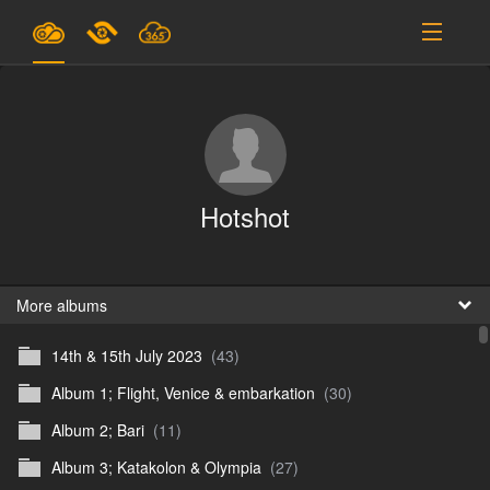
Plans & Pricing
Support
SIGN IN
Hotshot
SIGN UP
English
B
More albums
14th & 15th July 2023
(43)
En
Album 1; Flight, Venice & embarkation
(30)
En
Album 2; Bari
(11)
D
Album 3; Katakolon & Olympia
(27)