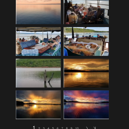
EDinburgh pre-tattoo
(33)
ELHS Circuit Athletics 02.02.19
(206)
ELHS Gr 8 Torch ceremony '24
(69)
ELHS Groenie konsert 08.02.2024
(77)
ELHS Matric dance 2022
(330)
ELHS Matric Farewell 2018
(35)
ELHS Prize-giving 16.02.2016
(134)
ELHS Prizegiving 11.10.2018
(233)
ELHS Prizegiving 14.10.19
(335)
Eric Louw Gr 12 awards 17.10.16
(63)
Eric Louw Interhigh 24.02.2018
(347)
Eric Louw SLRC ceremony
(58)
Eric Louw sports awards 29.09.16
(46)
1
2
3
4
5
6
7
8
9
10
…