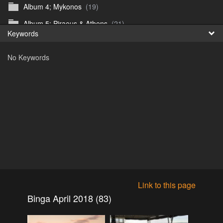
Album 4; Mykonos
(19)
Fr
Album 5; Piraeus & Athens
(21)
Keywords
日
Album 6; A day at sea.
(10)
No Keywords
Album 7; Dubrovnik
(9)
Astrid's DSL Reunion
(51)
Belogorka Waterfall trip
(55)
Binga April 2018
(83)
Blake Louis Trichardt 09.05.15
(30)
Cruise 2016
(0)
Customs Reunion 4th June 2016
(23)
Customs reunion 2008
(121)
Link to this page
Customs reunion April 2024
(32)
Binga April 2018 (83)
Edinburgh Military Tattoo 06.08.2018
(62)