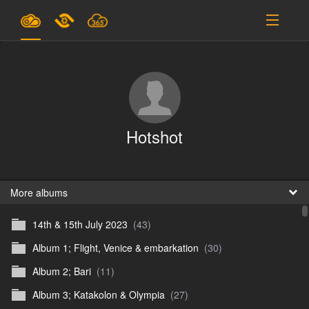
Plans & Pricing
Support
SIGN IN
Hotshot
SIGN UP
English
B
More albums
14th & 15th July 2023
(43)
En
Album 1; Flight, Venice & embarkation
(30)
En
Album 2; Bari
(11)
D
Album 3; Katakolon & Olympia
(27)