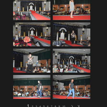
EDinburgh pre-tattoo
(33)
ELHS Circuit Athletics 02.02.19
(206)
ELHS Gr 8 Torch ceremony '24
(69)
ELHS Groenie konsert 08.02.2024
(77)
ELHS Matric dance 2022
(330)
ELHS Matric Farewell 2018
(35)
ELHS Prize-giving 16.02.2016
(134)
ELHS Prizegiving 11.10.2018
(233)
ELHS Prizegiving 14.10.19
(335)
Eric Louw Gr 12 awards 17.10.16
(63)
Eric Louw Interhigh 24.02.2018
(347)
Eric Louw SLRC ceremony
(58)
Eric Louw sports awards 29.09.16
(46)
1
2
3
4
5
6
7
8
9
10
…