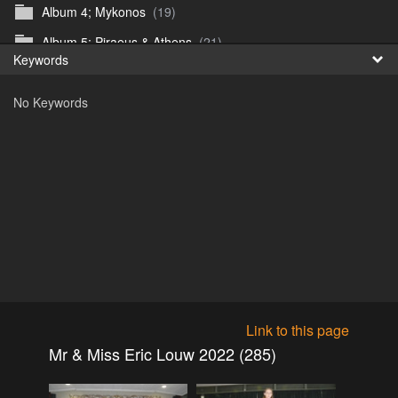
Album 4; Mykonos
(19)
Fr
Album 5; Piraeus & Athens
(21)
Keywords
日
Album 6; A day at sea.
(10)
No Keywords
Album 7; Dubrovnik
(9)
Astrid's DSL Reunion
(51)
Belogorka Waterfall trip
(55)
Binga April 2018
(83)
Blake Louis Trichardt 09.05.15
(30)
Cruise 2016
(0)
Customs Reunion 4th June 2016
(23)
Customs reunion 2008
(121)
Link to this page
Customs reunion April 2024
(32)
Mr & Miss Eric Louw 2022 (285)
Edinburgh Military Tattoo 06.08.2018
(62)