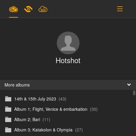
Plans & Pricing
Support
SIGN IN
Hotshot
SIGN UP
English
B
More albums
14th & 15th July 2023
(43)
En
Album 1; Flight, Venice & embarkation
(30)
En
Album 2; Bari
(11)
D
Album 3; Katakolon & Olympia
(27)