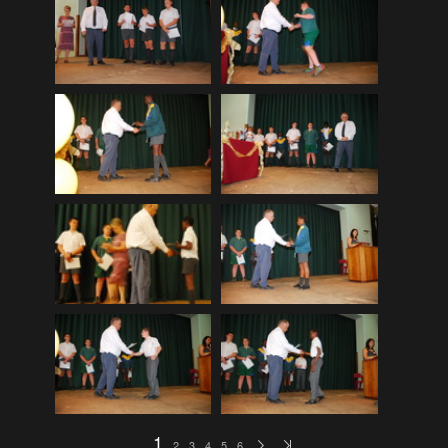
EDinburgh pre-tattoo
(33)
ELHS Circuit Athletics 02.02.19
(206)
ELHS Gr 8 Torch ceremony '24
(69)
ELHS Groenie konsert 08.02.2024
(77)
ELHS Matric dance 2022
(330)
ELHS Matric Farewell 2018
(35)
ELHS Prize-giving 16.02.2016
(134)
ELHS Prizegiving 11.10.2018
(233)
ELHS Prizegiving 14.10.19
(335)
Eric Louw Gr 12 awards 17.10.16
(63)
Eric Louw Interhigh 24.02.2018
(347)
Eric Louw SLRC ceremony
(58)
Eric Louw sports awards 29.09.16
(46)
1
2
3
4
5
6