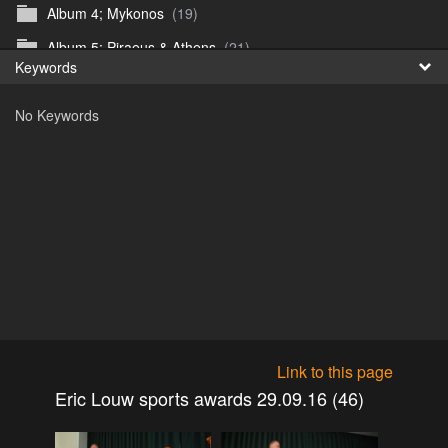
Album 4; Mykonos
(19)
Fr
Album 5; Piraeus & Athens
(21)
Keywords
日
Album 6; A day at sea.
(10)
No Keywords
Album 7; Dubrovnik
(9)
Astrid's DSL Reunion
(51)
Belogorka Waterfall trip
(55)
Binga April 2018
(83)
Blake Louis Trichardt 09.05.15
(30)
Cruise 2016
(0)
Customs Reunion 4th June 2016
(23)
Customs reunion 2008
(121)
Link to this page
Customs reunion April 2024
(32)
Eric Louw sports awards 29.09.16 (46)
Edinburgh Military Tattoo 06.08.2018
(62)