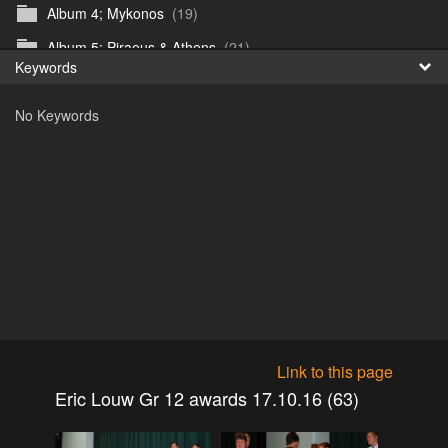
Album 4; Mykonos
(19)
Fr
Album 5; Piraeus & Athens
(21)
Keywords
日
Album 6; A day at sea.
(10)
No Keywords
Album 7; Dubrovnik
(9)
Astrid's DSL Reunion
(51)
Belogorka Waterfall trip
(55)
Binga April 2018
(83)
Blake Louis Trichardt 09.05.15
(30)
Cruise 2016
(0)
Customs Reunion 4th June 2016
(23)
Customs reunion 2008
(121)
Link to this page
Customs reunion April 2024
(32)
Eric Louw Gr 12 awards 17.10.16 (63)
Edinburgh Military Tattoo 06.08.2018
(62)