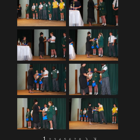
EDinburgh pre-tattoo
(33)
ELHS Circuit Athletics 02.02.19
(206)
ELHS Gr 8 Torch ceremony '24
(69)
ELHS Groenie konsert 08.02.2024
(77)
ELHS Matric dance 2022
(330)
ELHS Matric Farewell 2018
(35)
ELHS Prize-giving 16.02.2016
(134)
ELHS Prizegiving 11.10.2018
(233)
ELHS Prizegiving 14.10.19
(335)
Eric Louw Gr 12 awards 17.10.16
(63)
Eric Louw Interhigh 24.02.2018
(347)
Eric Louw SLRC ceremony
(58)
Eric Louw sports awards 29.09.16
(46)
1
2
3
4
5
6
7
8