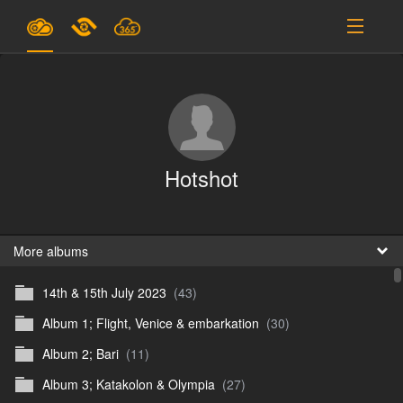
Plans & Pricing
Support
SIGN IN
Hotshot
SIGN UP
English
B
More albums
14th & 15th July 2023
(43)
En
Album 1; Flight, Venice & embarkation
(30)
En
Album 2; Bari
(11)
D
Album 3; Katakolon & Olympia
(27)