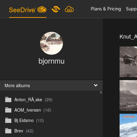
Plans & Pricing
Supp
Knut_A
bjornmu
More albums
Anton_RÃ¸ske
(29)
AOM_Iversen
(16)
Bj Eidsmo
(10)
Brev
(42)