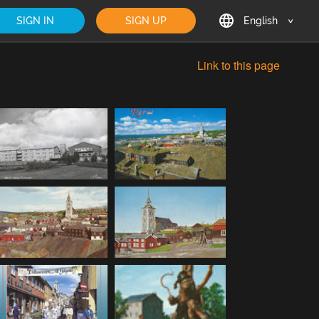
SIGN IN
SIGN UP
English
English
Link to this page
Deutsch
Français
日本語