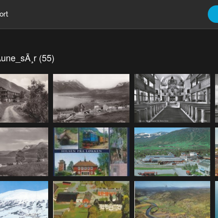
ort
une_sÃ¸r (55)