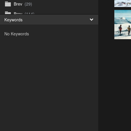
Brev
(29)
Brev
(114)
Keywords
Brev
(50)
No Keywords
B_Thurn-Paulsen
(140)
Dagfinn_Furunes
(178)
Diverse
(49)
Dvaersett
(51)
dvarsett25
(33)
Eberhard B Oppi
(87)
Europa
(118)
Europa
(95)
Europa
(47)
Fosen_diverse_uten
(4)