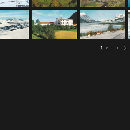
1
2
3