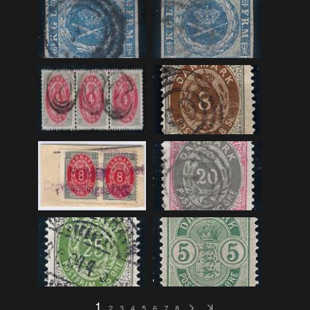
F_Bruns_Bokhandel
(36)
Garberg_Foto
(17)
H22-Brev
(82)
H22-Diverse
(17)
H22-Europa
(96)
H22-Norden
(116)
H22-Norge1-55
(119)
H22-Norge56-
(79)
H22-Postkort
(73)
H22-Verden
(25)
H23-Brev
(115)
H23-Diverse
(30)
H23-Europa
(94)
1
2
3
4
5
6
7
8