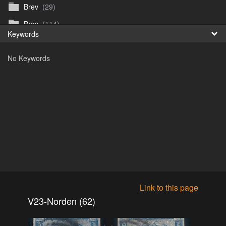
Brev
(29)
Fr
Brev
(114)
Keywords
日
Brev
(50)
No Keywords
B_Thurn-Paulsen
(140)
Dagfinn_Furunes
(178)
Diverse
(49)
Dvaersett
(51)
dvarsett25
(33)
Eberhard B Oppi
(87)
Europa
(118)
Europa
(95)
Link to this page
Europa
(47)
V23-Norden (62)
Fosen_diverse_uten
(4)