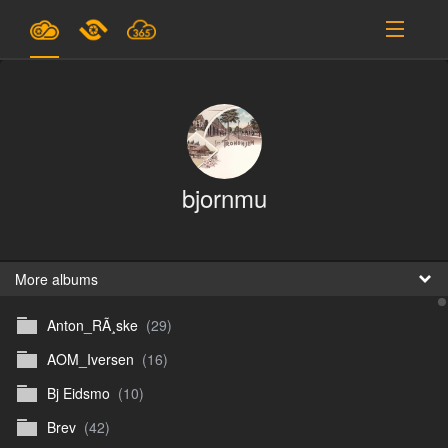
Plans & Pricing
Support
SIGN IN
bjornmu
SIGN UP
English
B
More albums
Anton_RÃ¸ske
(29)
En
AOM_Iversen
(16)
En
Bj Eidsmo
(10)
D
Brev
(42)