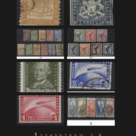
F_Bruns_Bokhandel
(36)
Garberg_Foto
(17)
H22-Brev
(82)
H22-Diverse
(17)
H22-Europa
(96)
H22-Norden
(116)
H22-Norge1-55
(119)
H22-Norge56-
(79)
H22-Postkort
(73)
H22-Verden
(25)
H23-Brev
(115)
H23-Diverse
(30)
H23-Europa
(94)
1
2
3
4
5
6
7
8
9
10
…