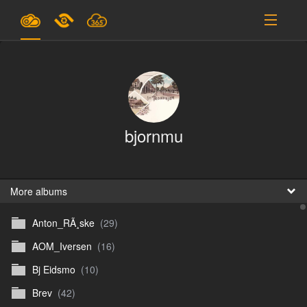
Plans & Pricing
Support
SIGN IN
bjornmu
SIGN UP
English
B
More albums
Anton_RÃ¸ske
(29)
En
AOM_Iversen
(16)
En
Bj Eidsmo
(10)
D
Brev
(42)