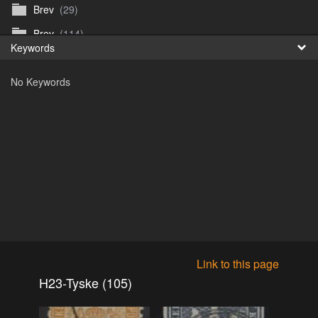
Brev
(29)
Fr
Brev
(114)
Keywords
日
Brev
(50)
No Keywords
B_Thurn-Paulsen
(140)
Dagfinn_Furunes
(178)
Diverse
(49)
Dvaersett
(51)
dvarsett25
(33)
Eberhard B Oppi
(87)
Europa
(118)
Europa
(95)
Link to this page
Europa
(47)
H23-Tyske (105)
Fosen_diverse_uten
(4)