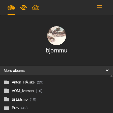
Plans & Pricing
Support
SIGN IN
bjornmu
SIGN UP
English
B
More albums
Anton_RÃ¸ske
(29)
En
AOM_Iversen
(16)
En
Bj Eidsmo
(10)
D
Brev
(42)