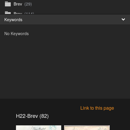
Brev
(29)
Fr
Brev
(114)
Keywords
日
Brev
(50)
No Keywords
B_Thurn-Paulsen
(140)
Dagfinn_Furunes
(178)
Diverse
(49)
Dvaersett
(51)
dvarsett25
(33)
Eberhard B Oppi
(87)
Europa
(118)
Europa
(95)
Link to this page
Europa
(47)
H22-Brev (82)
Fosen_diverse_uten
(4)