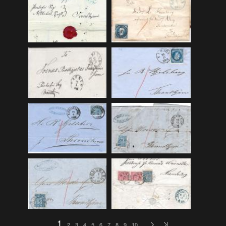
F_Bruns_Bokhandel
(36)
Garberg_Foto
(17)
H22-Brev
(82)
H22-Diverse
(17)
H22-Europa
(96)
H22-Norden
(116)
H22-Norge1-55
(119)
H22-Norge56-
(79)
H22-Postkort
(73)
H22-Verden
(25)
H23-Brev
(115)
H23-Diverse
(30)
H23-Europa
(94)
1
2
3
4
5
6
7
8
9
10
…