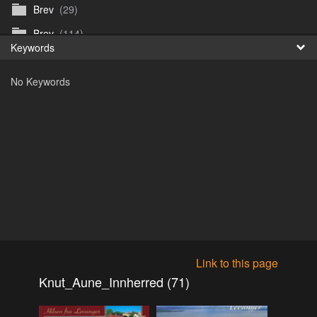
Brev
(29)
Fr
Brev
(114)
Keywords
日
Brev
(50)
No Keywords
B_Thurn-Paulsen
(140)
Dagfinn_Furunes
(178)
Diverse
(49)
Dvaersett
(51)
dvarsett25
(33)
Eberhard B Oppi
(87)
Europa
(118)
Europa
(95)
Link to this page
Europa
(47)
Knut_Aune_Innherred (71)
Fosen_diverse_uten
(4)