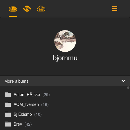
Plans & Pricing
Support
SIGN IN
bjornmu
SIGN UP
English
B
More albums
Anton_RÃ¸ske
(29)
En
AOM_Iversen
(16)
En
Bj Eidsmo
(10)
D
Brev
(42)