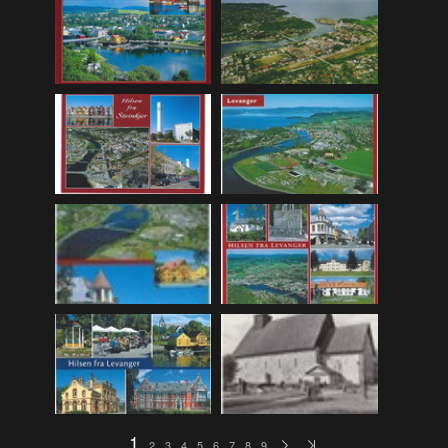
F_Bruns_Bokhandel
(36)
Garberg_Foto
(17)
H22-Brev
(82)
H22-Diverse
(17)
H22-Europa
(96)
H22-Norden
(116)
H22-Norge1-55
(119)
H22-Norge56-
(79)
H22-Postkort
(73)
H22-Verden
(25)
H23-Brev
(115)
H23-Diverse
(30)
H23-Europa
(94)
1
2
3
4
5
6
7
8
9