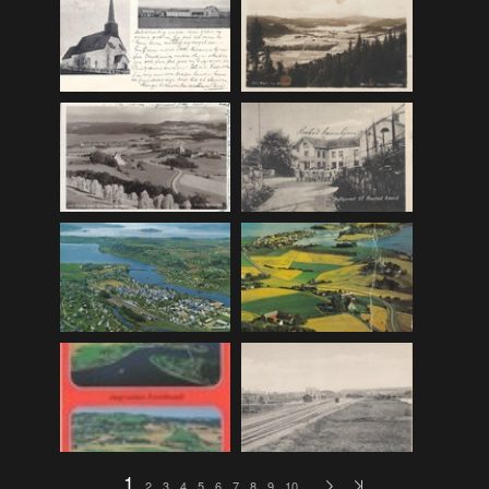
F_Bruns_Bokhandel
(36)
Garberg_Foto
(17)
H22-Brev
(82)
H22-Diverse
(17)
H22-Europa
(96)
H22-Norden
(116)
H22-Norge1-55
(119)
H22-Norge56-
(79)
H22-Postkort
(73)
H22-Verden
(25)
H23-Brev
(115)
H23-Diverse
(30)
H23-Europa
(94)
1
2
3
4
5
6
7
8
9
10
…