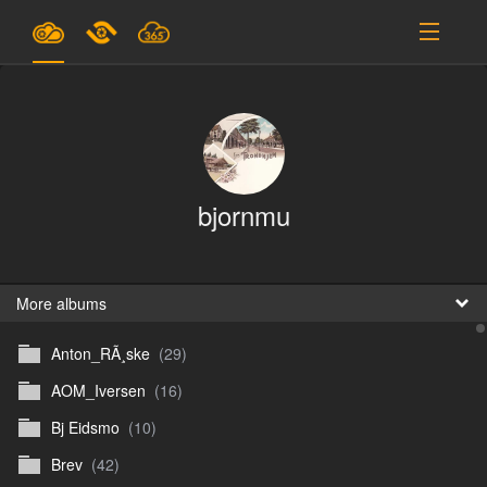
Plans & Pricing
Support
SIGN IN
bjornmu
SIGN UP
English
B
More albums
Anton_RÃ¸ske
(29)
En
AOM_Iversen
(16)
En
Bj Eidsmo
(10)
D
Brev
(42)