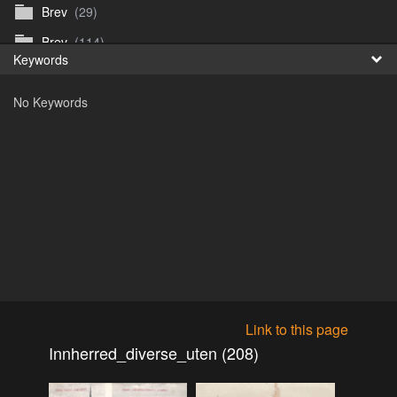
Brev
(29)
Fr
Brev
(114)
Keywords
日
Brev
(50)
No Keywords
B_Thurn-Paulsen
(140)
Dagfinn_Furunes
(178)
Diverse
(49)
Dvaersett
(51)
dvarsett25
(33)
Eberhard B Oppi
(87)
Europa
(118)
Europa
(95)
Link to this page
Europa
(47)
Innherred_diverse_uten (208)
Fosen_diverse_uten
(4)