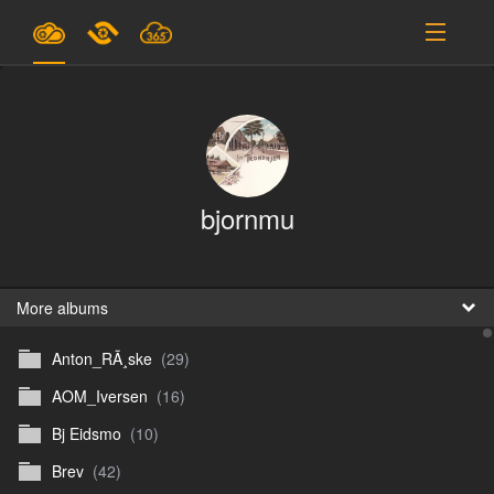
Plans & Pricing
Support
SIGN IN
bjornmu
SIGN UP
English
B
More albums
Anton_RÃ¸ske
(29)
En
AOM_Iversen
(16)
En
Bj Eidsmo
(10)
D
Brev
(42)