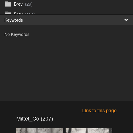
Brev
(29)
Fr
Brev
(114)
Keywords
日
Brev
(50)
No Keywords
B_Thurn-Paulsen
(140)
Dagfinn_Furunes
(178)
Diverse
(49)
Dvaersett
(51)
dvarsett25
(33)
Eberhard B Oppi
(87)
Europa
(118)
Europa
(95)
Link to this page
Europa
(47)
Mittet_Co (207)
Fosen_diverse_uten
(4)