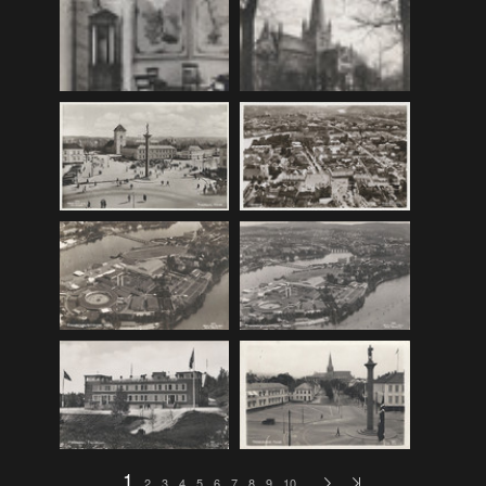
F_Bruns_Bokhandel
(36)
Garberg_Foto
(17)
H22-Brev
(82)
H22-Diverse
(17)
H22-Europa
(96)
H22-Norden
(116)
H22-Norge1-55
(119)
H22-Norge56-
(79)
H22-Postkort
(73)
H22-Verden
(25)
H23-Brev
(115)
H23-Diverse
(30)
H23-Europa
(94)
1
2
3
4
5
6
7
8
9
10
…