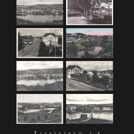
F_Bruns_Bokhandel
(36)
Garberg_Foto
(17)
H22-Brev
(82)
H22-Diverse
(17)
H22-Europa
(96)
H22-Norden
(116)
H22-Norge1-55
(119)
H22-Norge56-
(79)
H22-Postkort
(73)
H22-Verden
(25)
H23-Brev
(115)
H23-Diverse
(30)
H23-Europa
(94)
1
2
3
4
5
6
7
8
9
10
…