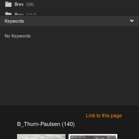
Brev
(29)
Fr
Brev
(114)
Keywords
日
Brev
(50)
No Keywords
B_Thurn-Paulsen
(140)
Dagfinn_Furunes
(178)
Diverse
(49)
Dvaersett
(51)
dvarsett25
(33)
Eberhard B Oppi
(87)
Europa
(118)
Europa
(95)
Link to this page
Europa
(47)
B_Thurn-Paulsen (140)
Fosen_diverse_uten
(4)